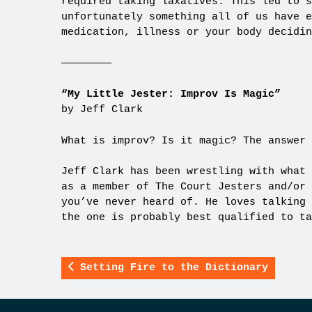
required taking laxatives. This led to s
unfortunately something all of us have e
medication, illness or your body decidin
————————
“My Little Jester: Improv Is Magic”
by Jeff Clark
What is improv? Is it magic? The answer 
Jeff Clark has been wrestling with what 
as a member of The Court Jesters and/or 
you’ve never heard of. He loves talking 
the one is probably best qualified to ta
Setting Fire to the Dictionary