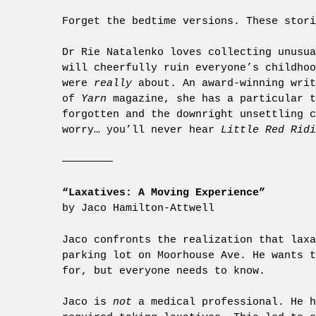
Forget the bedtime versions. These stori
Dr Rie Natalenko loves collecting unusua
will cheerfully ruin everyone’s childhoo
were
really
about. An award-winning writ
of
Yarn
magazine, she has a particular t
forgotten and the downright unsettling c
worry… you’ll never hear
Little Red Rid
————————
“Laxatives: A Moving Experience”
by Jaco Hamilton-Attwell
Jaco confronts the realization that laxa
parking lot on Moorhouse Ave. He wants t
for, but everyone needs to know.
Jaco is
not
a medical professional. He h