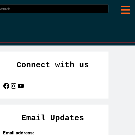
Connect with us
Facebook
Instagram
YouTube
Email Updates
Email address: