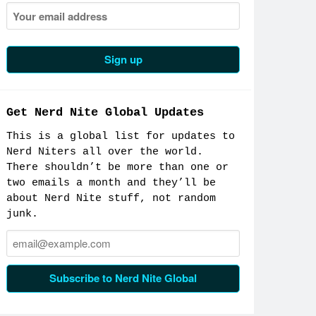
Get Nerd Nite Global Updates
This is a global list for updates to
Nerd Niters all over the world.
There shouldn’t be more than one or
two emails a month and they’ll be
about Nerd Nite stuff, not random
junk.
Email:
Subscribe to Nerd Nite Global