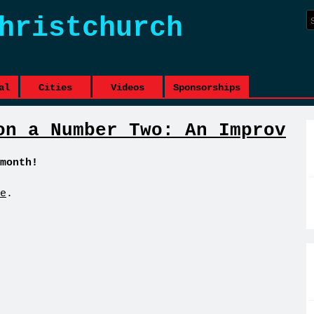
hristchurch
al
Cities
Videos
Sponsorships
on a Number Two: An Improv
month!
e
.