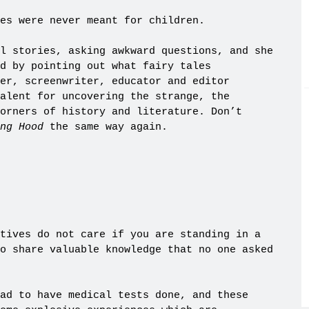
es were never meant for children.
l stories, asking awkward questions, and she
d by pointing out what fairy tales
er, screenwriter, educator and editor
alent for uncovering the strange, the
orners of history and literature. Don’t
ing Hood
the same way again.
tives do not care if you are standing in a
o share valuable knowledge that no one asked
ad to have medical tests done, and these