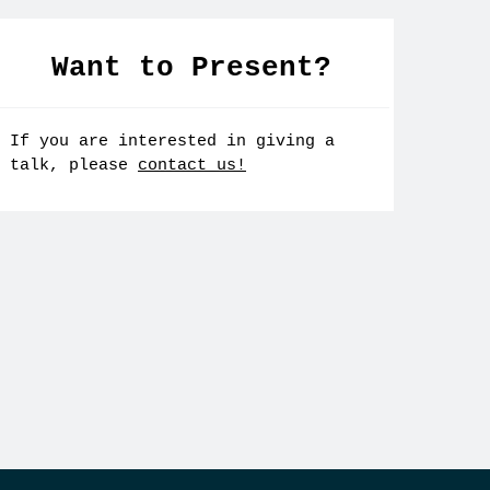
Want to Present?
If you are interested in giving a
talk, please
contact us!