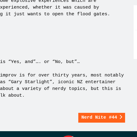
ome explosive experiences which are
xperienced, whether it was caused by
g it just wants to open the flood gates.
is “Yes, and”…. or “No, but”…
improv is for over thirty years, most notably
as “Gary Starlight”, iconic NZ entertainer
about a variety of nerdy topics, but this is
lk about.
Nerd Nite #44