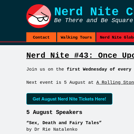
Nerd Nite
C
Be There and Be Square
Contact
Walking Tours
Nerd Nite Glob
Nerd Nite #43: Once Up
Join us on the
first Wednesday of every 
Next event is 5 August at
A Rolling Ston
Get August Nerd Nite Tickets Here!
5 August Speakers
“Sex, Death and Fairy Tales”
by Dr Rie Natalenko